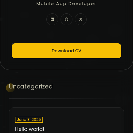
Mobile App Developer
Freelancer
Full Stack Developer
Download CV
Uncategorized
June 8, 2025
Hello world!