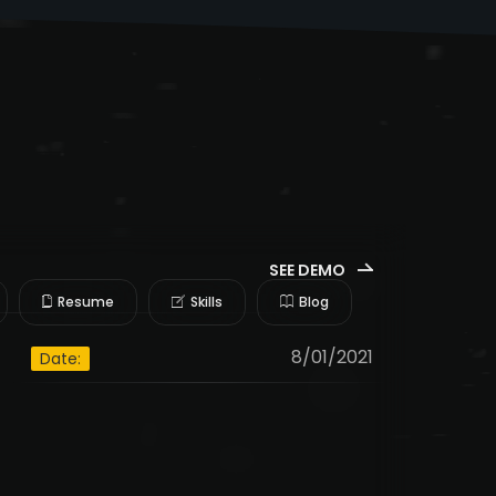
SEE DEMO
Resume
Skills
Blog
8/01/2021
Date: