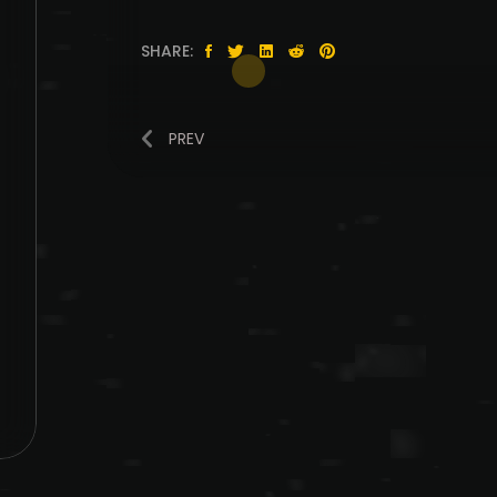
SHARE:
PREV