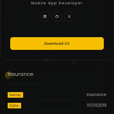
Mobile App Developer
Freelancer
Full Stack Developer
Download CV
Insurance
Insurance
Name:
10/052019
Date: