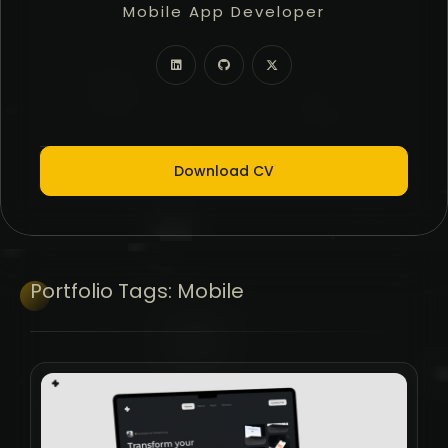
Mobile App Developer
Freelancer
Full Stack Developer
Download CV
Portfolio
Tags:
Mobile