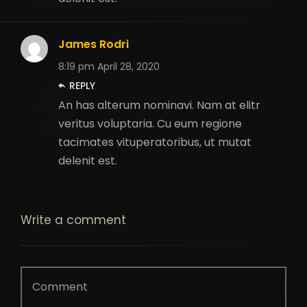
James Rodri
8:19 pm
April 28, 2020
REPLY
An has alterum nominavi. Nam at elitr
veritus voluptaria. Cu eum regione
tacimates vituperatoribus, ut mutat
delenit est.
Write
a comment