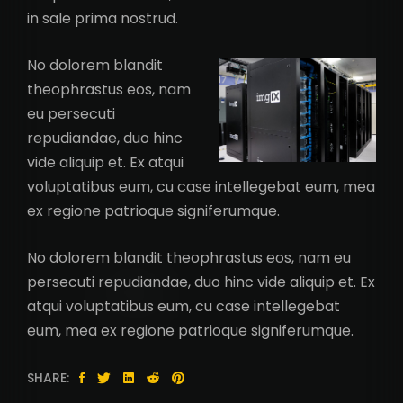
in sale prima nostrud.
No dolorem blandit
theophrastus eos, nam
eu persecuti
repudiandae, duo hinc
vide aliquip et. Ex atqui
voluptatibus eum, cu case intellegebat eum, mea
ex regione patrioque signiferumque.
No dolorem blandit theophrastus eos, nam eu
persecuti repudiandae, duo hinc vide aliquip et. Ex
atqui voluptatibus eum, cu case intellegebat
eum, mea ex regione patrioque signiferumque.
SHARE: