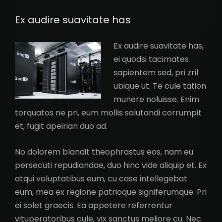
Ex audire suavitate has
Ex audire suavitate has,
ei quodsi tacimates
sapientem sed, pri zril
ubique ut. Te cule tation
munere noluisse. Enim
torquatos ne pri, eum mollis salutandi corrumpit
et, fugit apeirian duo ad.
No dolorem blandit theophrastus eos, nam eu
persecuti repudiandae, duo hinc vide aliquip et. Ex
atqui voluptatibus eum, cu case intellegebat
eum, mea ex regione patrioque signiferumque. Pri
ei solet graecis. Ea appetere referrentur
vituperatoribus cule, vix sanctus meliore cu. Nec