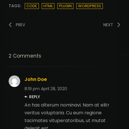
TAGS:
CODE
HTML
PLUGIN
WORDPRESS
PREV
NEXT
2 Comments
John Doe
8:19 pm
April 28, 2020
REPLY
An has alterum nominavi. Nam at elitr
veritus voluptaria. Cu eum regione
tacimates vituperatoribus, ut mutat
delenit est.