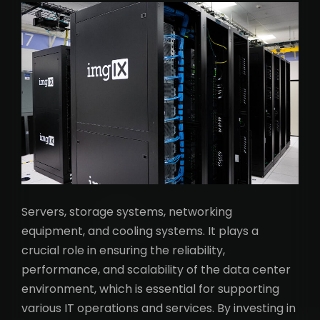
Servers, storage systems, networking
equipment, and cooling systems. It plays a
crucial role in ensuring the reliability,
performance, and scalability of the data center
environment, which is essential for supporting
various IT operations and services. By investing in