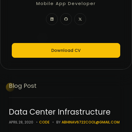
Mobile App Developer
Freelancer
Full Stack Developer
Download CV
Blog
Post
Data Center Infrastructure
APRIL 28, 2020
CODE
BY
ABHINAV6722COOL@GMAIL.COM