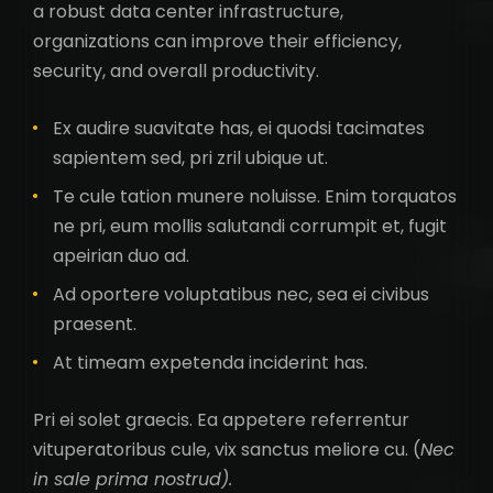
a robust data center infrastructure,
organizations can improve their efficiency,
security, and overall productivity.
Ex audire suavitate has, ei quodsi tacimates
sapientem sed, pri zril ubique ut.
Te cule tation munere noluisse. Enim torquatos
ne pri, eum mollis salutandi corrumpit et, fugit
apeirian duo ad.
Ad oportere voluptatibus nec, sea ei civibus
praesent.
At timeam expetenda inciderint has.
Pri ei solet graecis. Ea appetere referrentur
vituperatoribus cule, vix sanctus meliore cu. (
Nec
in sale prima nostrud).